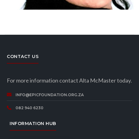
CONTACT US
For more information contact Alta McMaster today.
INFO@EPICFOUNDATION.ORG.ZA
082 940 6230
INFORMATION HUB