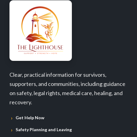
Clear, practical information for survivors,
supporters, and communities, including guidance
on safety, legal rights, medical care, healing, and
recovery.
Get Help Now
Safety Planning and Leaving