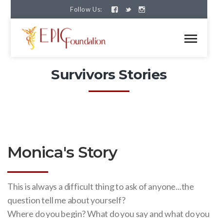
Follow Us:
Survivors Stories
Monica's Story
This is always a difficult thing to ask of anyone...the
question tell me about yourself?
Where do you begin? What do you say and what do you