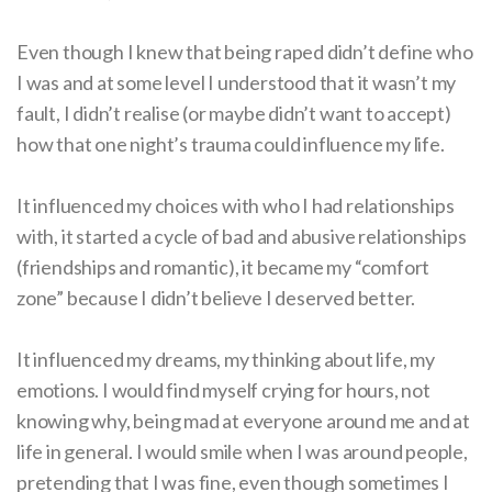
Even though I knew that being raped didn’t define who
I was and at some level I understood that it wasn’t my
fault, I didn’t realise (or maybe didn’t want to accept)
how that one night’s trauma could influence my life.
It influenced my choices with who I had relationships
with, it started a cycle of bad and abusive relationships
(friendships and romantic), it became my “comfort
zone” because I didn’t believe I deserved better.
It influenced my dreams, my thinking about life, my
emotions. I would find myself crying for hours, not
knowing why, being mad at everyone around me and at
life in general. I would smile when I was around people,
pretending that I was fine, even though sometimes I