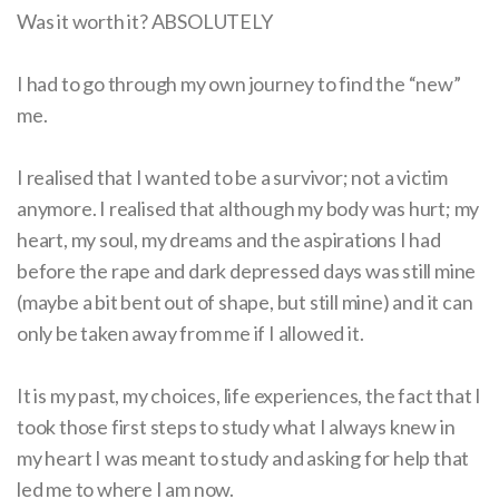
Was it worth it? ABSOLUTELY
I had to go through my own journey to find the “new”
me.
I realised that I wanted to be a survivor; not a victim
anymore. I realised that although my body was hurt; my
heart, my soul, my dreams and the aspirations I had
before the rape and dark depressed days was still mine
(maybe a bit bent out of shape, but still mine) and it can
only be taken away from me if I allowed it.
It is my past, my choices, life experiences, the fact that I
took those first steps to study what I always knew in
my heart I was meant to study and asking for help that
led me to where I am now.