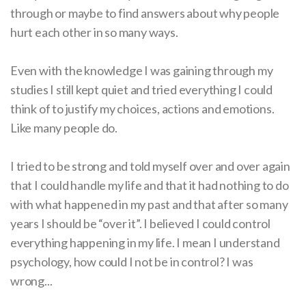
through or maybe to find answers about why people
hurt each other in so many ways.
Even with the knowledge I was gaining through my
studies I still kept quiet and tried everything I could
think of to justify my choices, actions and emotions.
Like many people do.
I tried to be strong and told myself over and over again
that I could handle my life and that it had nothing to do
with what happened in my past and that after so many
years I should be “over it”. I believed I could control
everything happening in my life. I mean I understand
psychology, how could I not be in control? I was
wrong...