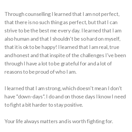
Through counselling I learned that I am not perfect,
that there is no such thing as perfect, but that I can
strive to be the best me every day. I learned that I am
also human and that I shouldn’t be so hard on myself,
that it is ok to be happy! I learned that I am real, true
and honest and that inspite of the challenges I’ve been
through I have a lot to be grateful for and a lot of
reasons to be proud of who I am.
I learned that I am strong, which doesn’t mean I don’t
have “down-days”. I do and on those days I know I need
to fight a bit harder to stay positive.
Your life always matters and is worth fighting for.