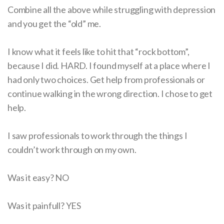
Combine all the above while struggling with depression
and you get the “old” me.
I know what it feels like to hit that “rock bottom”,
because I did. HARD. I found myself at a place where I
had only two choices. Get help from professionals or
continue walking in the wrong direction. I chose to get
help.
I saw professionals to work through the things I
couldn’t work through on my own.
Was it easy? NO
Was it painfull? YES