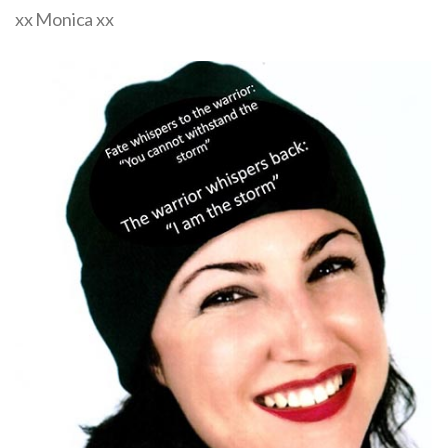
xx Monica xx