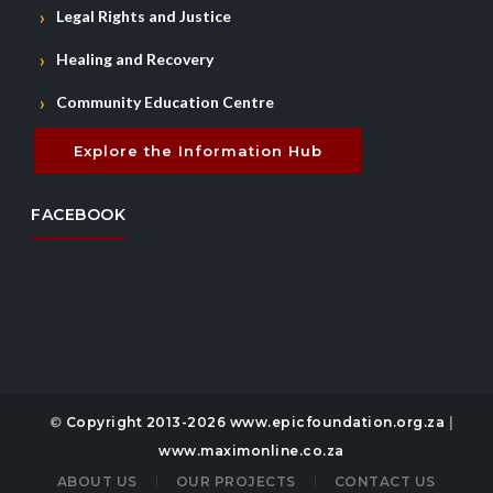
Legal Rights and Justice
Healing and Recovery
Community Education Centre
Explore the Information Hub
FACEBOOK
©
Copyright 2013-2026 www.epicfoundation.org.za
|
www.maximonline.co.za
ABOUT US
OUR PROJECTS
CONTACT US