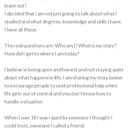
leave out?
I decided that I am not just going to talk about what I
studied and what degrees, knowledge and skills I have.
I have all those.
The real questions are: Who am I? What is my story?
How did I get to where I am today?
I believe in being open and honest and not staying quiet
about what happens in life. I am sharing my story below
to encourage people to seek professional help when
life gets out of control and you don’t know how to
handle a situation.
When I was 18 I was raped by someone I thought I
could trust, someone I called a friend.