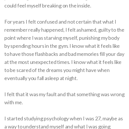
could feel myself breaking on the inside.
For years I felt confused and not certain that what I
remember really happened, I felt ashamed, guilty to the
point where I was starving myself, punishing my body
by spending hours in the gym. I know what it feels like
to have those flashbacks and bad memories fill your day
at the most unexpected times. I know what it feels like
to be scared of the dreams you might have when
eventually you fall asleep at night.
I felt that it was my fault and that something was wrong
with me.
I started studying psychology when I was 27, maybe as
a way to understand myself and what I was going